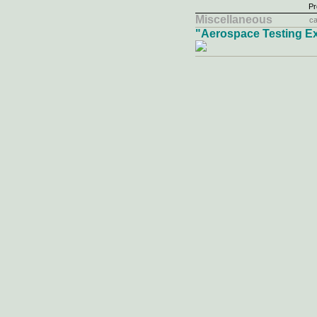
Pr
Miscellaneous
ca
"Aerospace Testing E