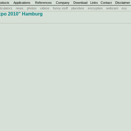
oducts
Applications
References
Company
Download
Links
Contact
Disclaimer
lculators
news
photos
videos
funny stuff
placebos
encryption
webcam
evy
xpo 2010" Hamburg