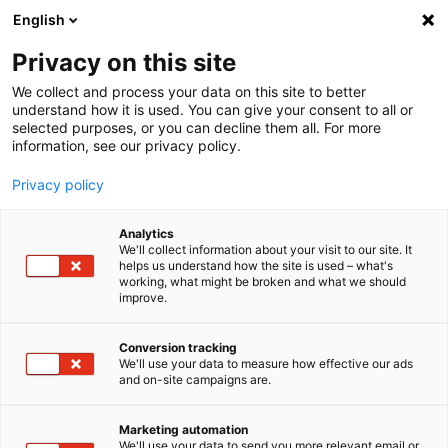
English
LOG IN
|
SIGN UP
Privacy on this site
We collect and process your data on this site to better
imc - productive testing
imc - productive testing
understand how it is used. You can give your consent to all or
selected purposes, or you can decline them all. For more
information, see our privacy policy.
Privacy policy
Home
Support
About
Analytics
We'll collect information about your visit to our site. It
helps us understand how the site is used – what's
working, what might be broken and what we should
improve.
Conversion tracking
We'll use your data to measure how effective our ads
and on-site campaigns are.
Marketing automation
We'll use your data to send you more relevant email or