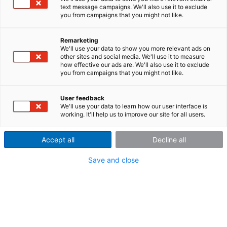
text message campaigns. We'll also use it to exclude
you from campaigns that you might not like.
Remarketing
Company Profile
We'll use your data to show you more relevant ads on
other sites and social media. We'll use it to measure
how effective our ads are. We'll also use it to exclude
About Us
you from campaigns that you might not like.
User feedback
We'll use your data to learn how our user interface is
imc - productive testing
working. It'll help us to improve our site for all users.
Productive testing is essential for the success of our
Accept all
Decline all
customers—hence, our driving force. For more than 35
years, we have been strongly committed to support
Save and close
their innovation with optimal measurement solutions.
We are working on this in Berlin, Friedrichsdorf/Ts.,
Stuttgart and Munich, as well as our 25 partners
worldwide.