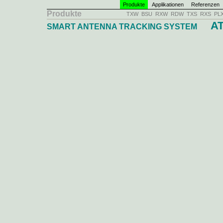
Produkte
Applikationen
Referenzen
Produkte
TXW
BSU
RXW
RDW
TXS
RXS
PL
AT
SMART ANTENNA TRACKING SYSTEM