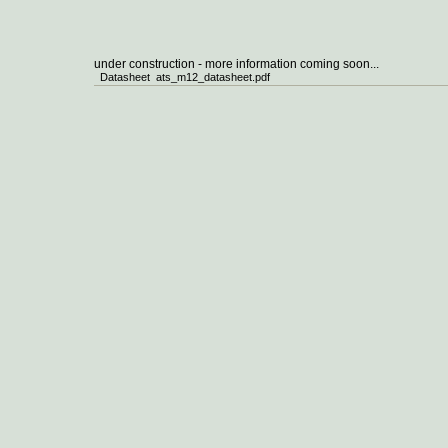
under construction - more information coming soon...
Datasheet ats_m12_datasheet.pdf