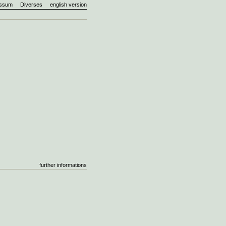
essum
Diverses
english version
further informations