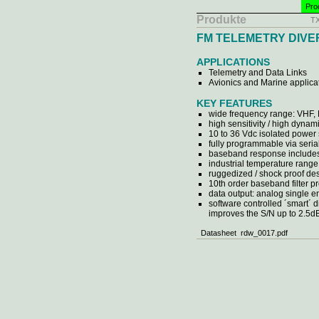
Pro
Produkte
T
FM TELEMETRY DIVE
APPLICATIONS
Telemetry and Data Links
Avionics and Marine applica
KEY FEATURES
wide frequency range: VHF,
high sensitivity / high dynam
10 to 36 Vdc isolated power
fully programmable via serial
baseband response includes
industrial temperature range 
ruggedized / shock proof de
10th order baseband filter 
data output: analog single e
software controlled ´smart´ 
improves the S/N up to 2.5d
Datasheet rdw_0017.pdf