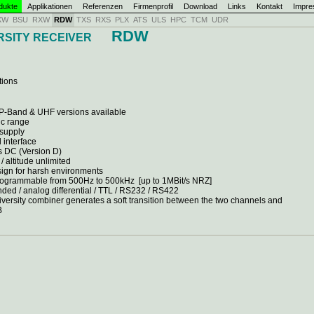
dukte
Applikationen
Referenzen
Firmenprofil
Download
Links
Kontakt
Impr
XW
BSU
RXW
RDW
TXS
RXS
PLX
ATS
ULS
HPC
TCM
UDR
RDW
RSITY RECEIVER
tions
 P-Band & UHF versions available
ic range
 supply
 interface
 DC (Version D)
/ altitude unlimited
sign for harsh environments
programmable from 500Hz to 500kHz [up to 1MBit/s NRZ]
nded / analog differential / TTL / RS232 / RS422
diversity combiner generates a soft transition between the two channels and
B