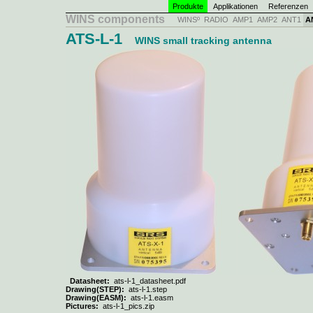
Produkte
Applikationen
Referenzen
WINS components
WINSº
RADIO
AMP1
AMP2
ANT1
A
ATS-L-1
WINS small tracking antenna
Datasheet:
ats-l-1_datasheet.pdf
Drawing(STEP):
ats-l-1.step
Drawing(EASM):
ats-l-1.easm
Pictures:
ats-l-1_pics.zip